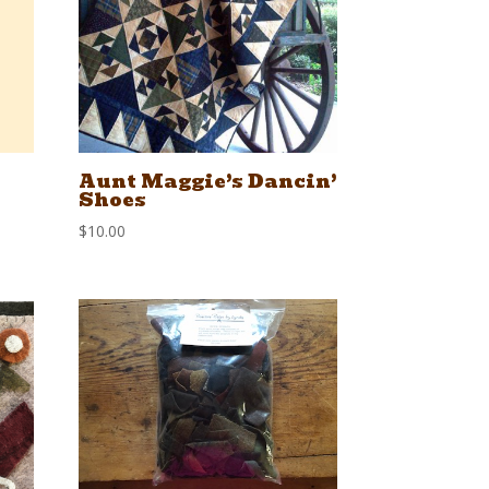
Aunt Maggie’s Dancin’
Shoes
$
10.00