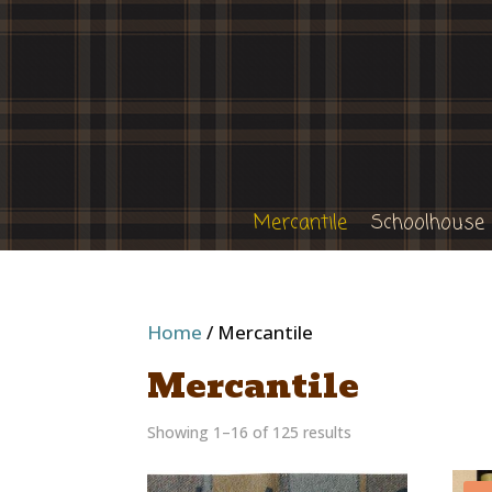
Mercantile
Schoolhouse
Home
/ Mercantile
Mercantile
Showing 1–16 of 125 results