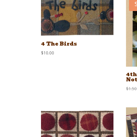
4 The Birds
$
10.00
4th
Not
$
1.50