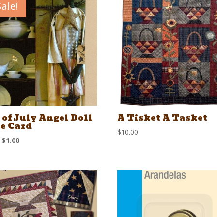
Sale!
 of July Angel Doll
A Tisket A Tasket
e Card
$
10.00
Original
Current
$
1.00
price
price
was:
is:
$1.50.
$1.00.