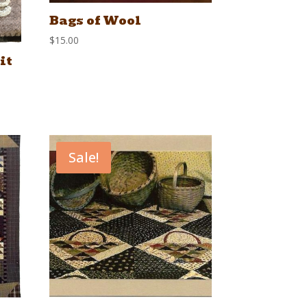
Bags of Wool
$
15.00
it
Sale!