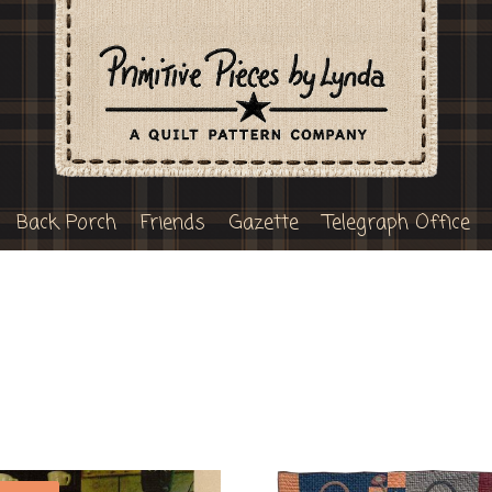
Back Porch
Friends
Gazette
Telegraph Office