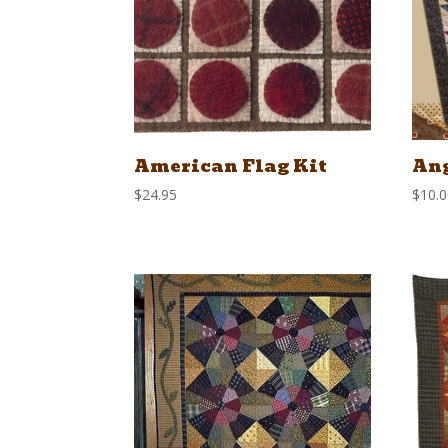
American Flag Kit
Ang
$
24.95
$
10.