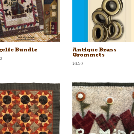
elic Bundle
Antique Brass
Grommets
00
$
3.50