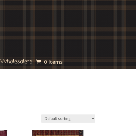
Wholesalers
0 Items