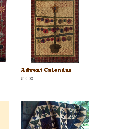
Advent Calendar
$
10.00