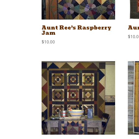
Aunt Ree’s Raspberry
Aun
Jam
$
10.
$
10.00