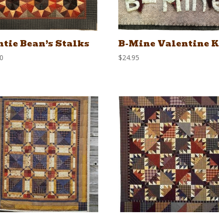
tie Bean’s Stalks
B-Mine Valentine K
00
$
24.95