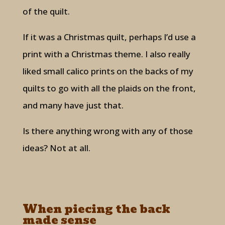
of the quilt.
If it was a Christmas quilt, perhaps I’d use a
print with a Christmas theme. I also really
liked small calico prints on the backs of my
quilts to go with all the plaids on the front,
and many have just that.
Is there anything wrong with any of those
ideas? Not at all.
When piecing the back
made sense