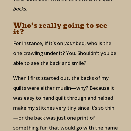
backs.
Who’s really going to see
it?
For instance, if it’s on
your
bed, who is the
one crawling under it? You. Shouldn’t you be
able to see the back and smile?
When I first started out, the backs of my
quilts were either muslin—why? Because it
was easy to hand quilt through and helped
make my stitches very tiny since it’s so thin
—or the back was just one print of
something fun that would go with the name