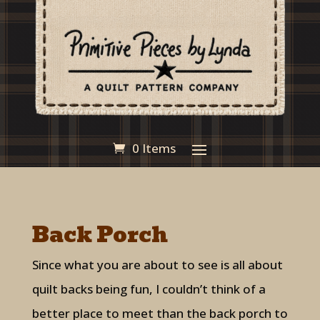
0 Items
Back Porch
Since what you are about to see is all about
quilt backs being fun, I couldn’t think of a
better place to meet than the back porch to