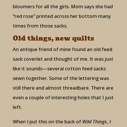
bloomers for all the girls. Mom says she had
“red rose” printed across her bottom many
times from those sacks.
Old things, new quilts
An antique friend of mine found an old feed
sack coverlet and thought of me. It was just
like it sounds—several cotton feed sacks
sewn together. Some of the lettering was
still there and almost threadbare. There are
even a couple of interesting holes that I just
left.
When I put this on the back of
Wild Things
, I