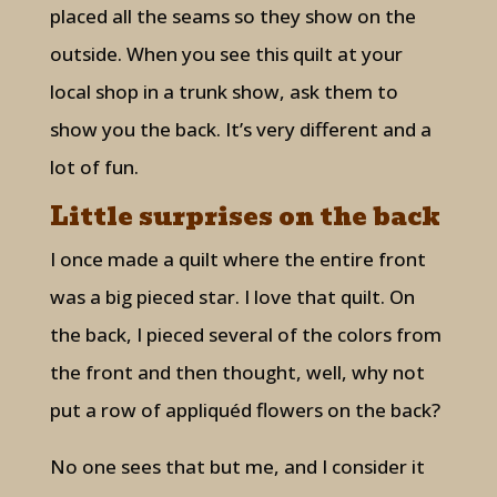
placed all the seams so they show on the
outside. When you see this quilt at your
local shop in a trunk show, ask them to
show you the back. It’s very different and a
lot of fun.
Little surprises on the back
I once made a quilt where the entire front
was a big pieced star. I love that quilt. On
the back, I pieced several of the colors from
the front and then thought, well, why not
put a row of appliquéd flowers on the back?
No one sees that but me, and I consider it