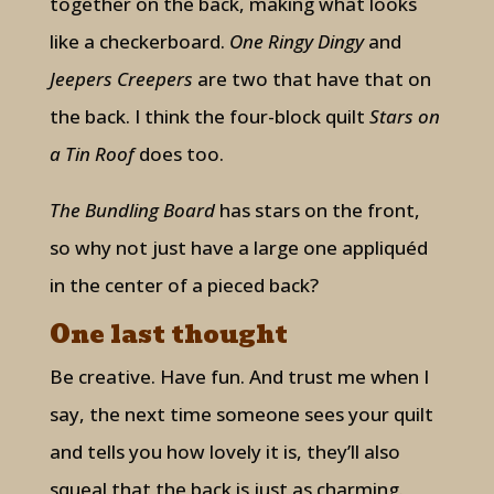
together on the back, making what looks
like a checkerboard.
One Ringy Dingy
and
Jeepers Creepers
are two that have that on
the back. I think the four-block quilt
Stars on
a Tin Roof
does too.
The Bundling Board
has stars on the front,
so why not just have a large one appliquéd
in the center of a pieced back?
One last thought
Be creative. Have fun. And trust me when I
say, the next time someone sees your quilt
and tells you how lovely it is, they’ll also
squeal that the back is just as charming.