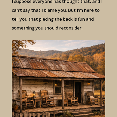
I suppose everyone has thought that, and I
can’t say that I blame you. But I’m here to
tell you that piecing the back is fun and
something you should reconsider.