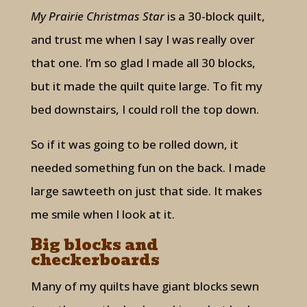
My Prairie Christmas Star
is a 30-block quilt,
and trust me when I say I was really over
that one. I’m so glad I made all 30 blocks,
but it made the quilt quite large. To fit my
bed downstairs, I could roll the top down.
So if it was going to be rolled down, it
needed something fun on the back. I made
large sawteeth on just that side. It makes
me smile when I look at it.
Big blocks and
checkerboards
Many of my quilts have giant blocks sewn