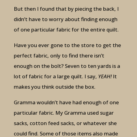
But then I found that by piecing the back, I
didn’t have to worry about finding enough
of one particular fabric for the entire quilt.
Have you ever gone to the store to get the
perfect fabric, only to find there isn’t
enough on the bolt? Seven to ten yards is a
lot of fabric for a large quilt. I say,
YEAH!
It
makes you think outside the box.
Gramma wouldn’t have had enough of one
particular fabric. My Gramma used sugar
sacks, cotton feed sacks, or whatever she
could find. Some of those items also made