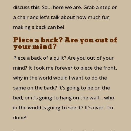
discuss this. So… here we are. Grab a step or
a chair and let’s talk about how much fun
making a back can be!
Piece a back? Are you out of
your mind?
Piece a back of a quilt? Are you out of your
mind? It took me forever to piece the front,
why in the world would I want to do the
same on the back? It’s going to be on the
bed, or it’s going to hang on the wall… who
in the world is going to see it? It’s over, I’m
done!