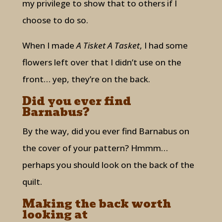
my privilege to show that to others if I
choose to do so.
When I made
A Tisket A Tasket
, I had some
flowers left over that I didn’t use on the
front… yep, they’re on the back.
Did you ever find
Barnabus?
By the way, did you ever find Barnabus on
the cover of your pattern? Hmmm…
perhaps you should look on the back of the
quilt.
Making the back worth
looking at