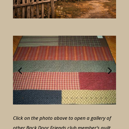
Click on the photo above to open a gallery of
other Back Door Friends club member’s quilt