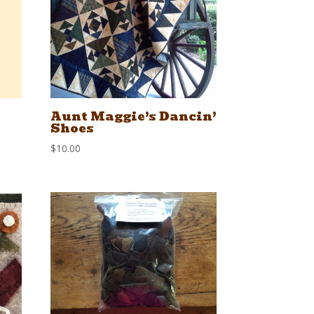
Aunt Maggie’s Dancin’
Shoes
$
10.00