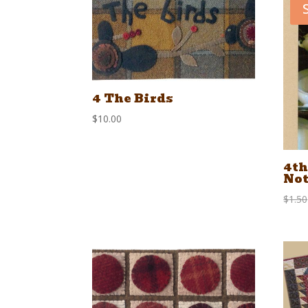
4 The Birds
$
10.00
4th
Not
$
1.50