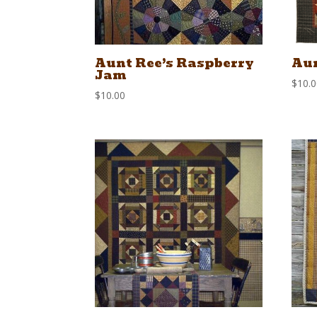
Aunt Ree’s Raspberry
Aun
Jam
$
10.
$
10.00