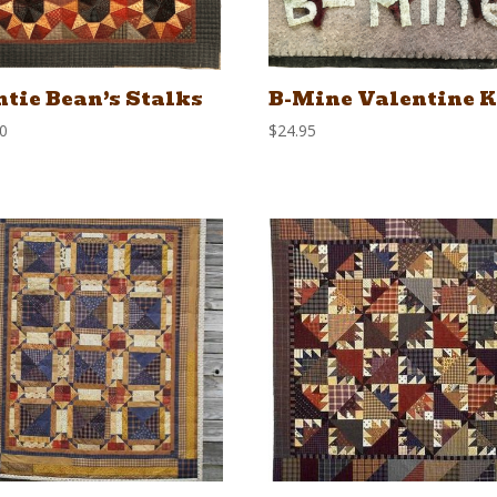
tie Bean’s Stalks
B-Mine Valentine K
00
$
24.95