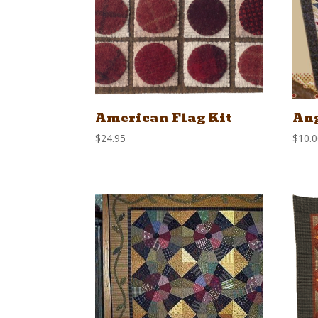
American Flag Kit
Ang
$
24.95
$
10.