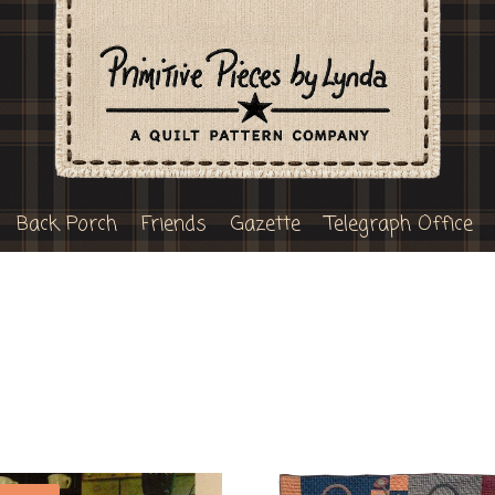
Back Porch
Friends
Gazette
Telegraph Office