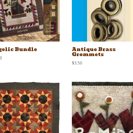
elic Bundle
Antique Brass
Grommets
00
$
3.50