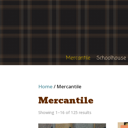
Mercantile
Schoolhouse
Home
/ Mercantile
Mercantile
Showing 1–16 of 125 results