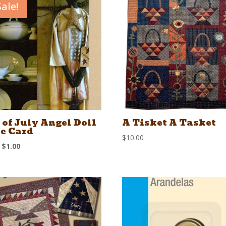
Sale!
 of July Angel Doll
A Tisket A Tasket
e Card
$
10.00
Original
Current
$
1.00
price
price
was:
is:
$1.50.
$1.00.