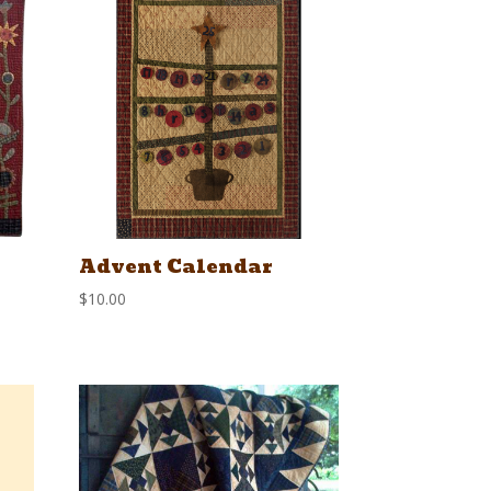
Advent Calendar
$
10.00