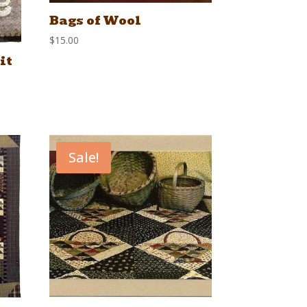
Bags of Wool
$
15.00
it
Sale!