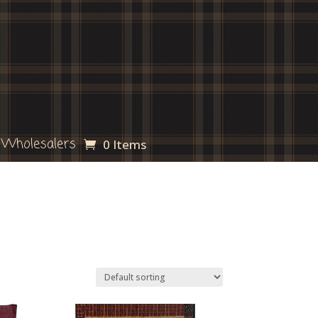
Wholesalers
0 Items