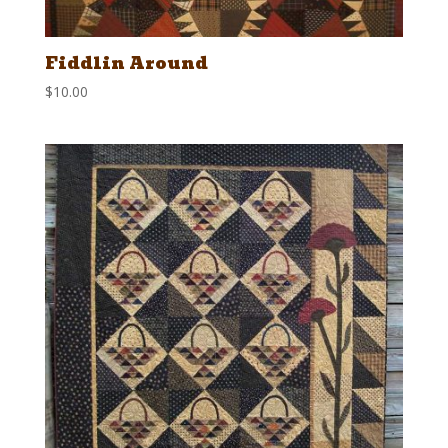
Fiddlin Around
$
10.00