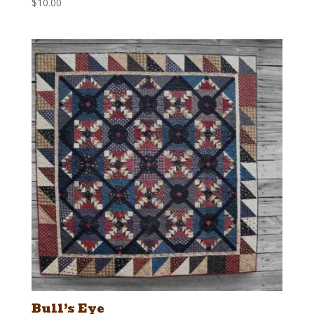
$
10.00
Bull’s Eye