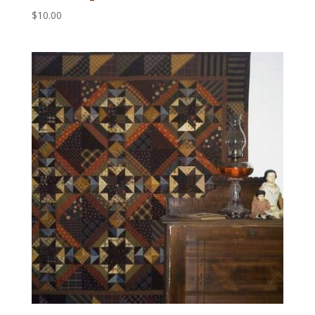
$
10.00