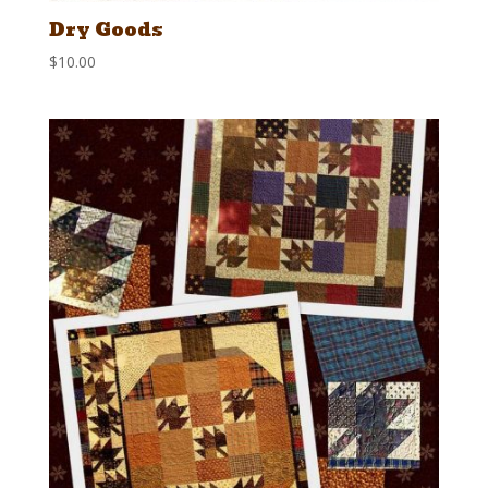
Dry Goods
$
10.00