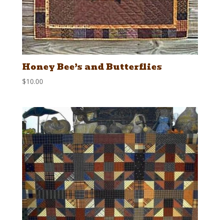
Honey Bee’s and Butterflies
$
10.00