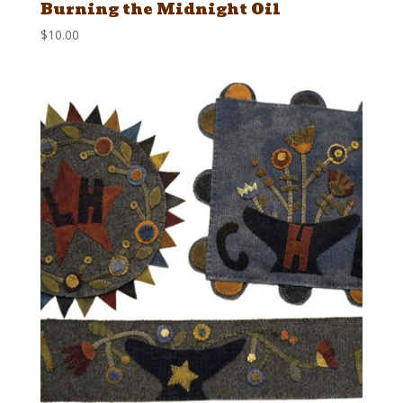
Burning the Midnight Oil
$
10.00