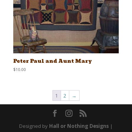
Peter Paul and Aunt Mary
$
10.00
1
2
→
Designed by
Hall or Nothing Designs
|