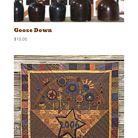
Goose Down
$
10.00