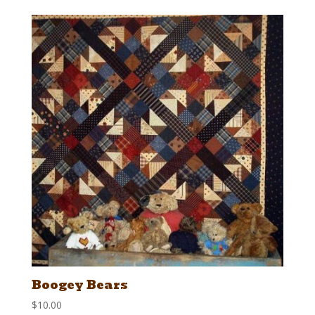
Boogey Bears
$
10.00