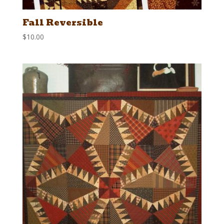
Fall Reversible
$
10.00