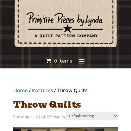
0 Items
Home
/
Patterns
/ Throw Quilts
Throw Quilts
Showing 1–16 of 27 results