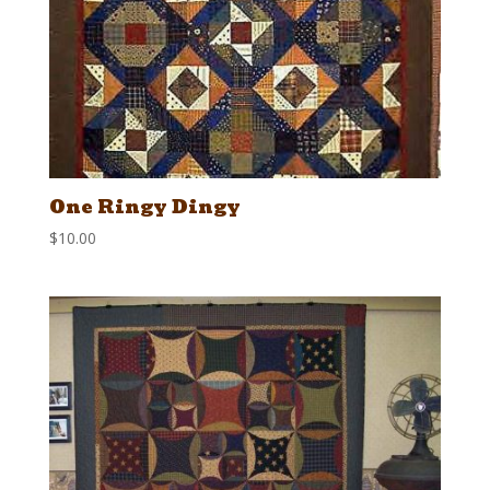
One Ringy Dingy
$
10.00