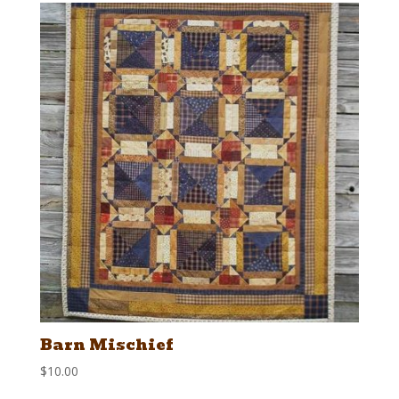
Barn Mischief
$
10.00