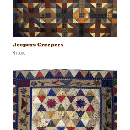
Jeepers Creepers
$
10.00