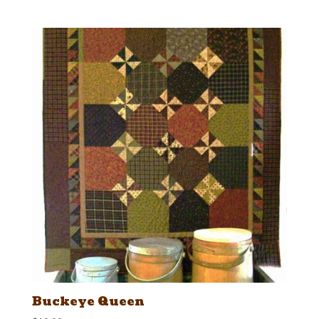
Buckeye Queen