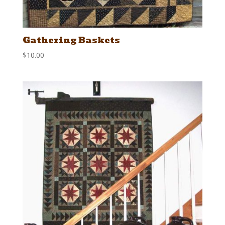
Gathering Baskets
$
10.00