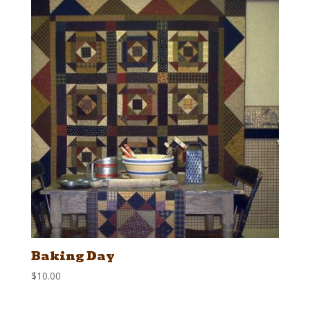
Baking Day
$
10.00