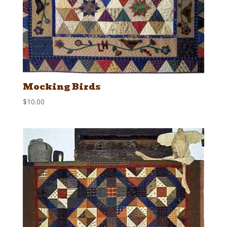
Mocking Birds
$
10.00