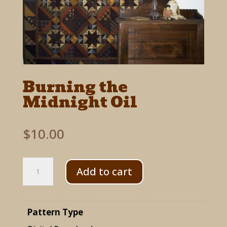
Burning the
Midnight Oil
$
10.00
Burning
Add to cart
the
Midnight
Pattern Type
Oil