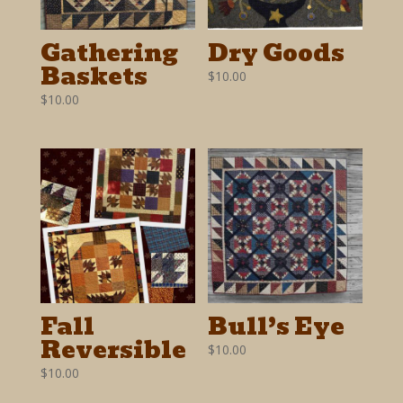
Gathering
Dry Goods
Baskets
$
10.00
$
10.00
Fall
Bull’s Eye
Reversible
$
10.00
$
10.00