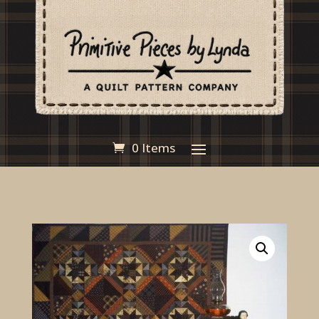
0 Items