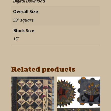
Digital Download
quantity
Overall Size
59" square
Block Size
15"
Related products