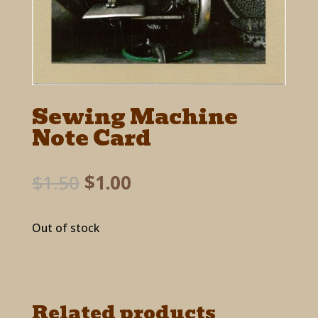
Sewing Machine
Note Card
Original
Current
$
1.50
$
1.00
price
price
was:
is:
Out of stock
$1.50.
$1.00.
Related products