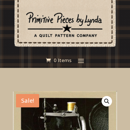
0 Items
Sale!