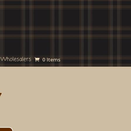
Wholesalers
0 Items
y