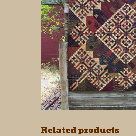
Related products