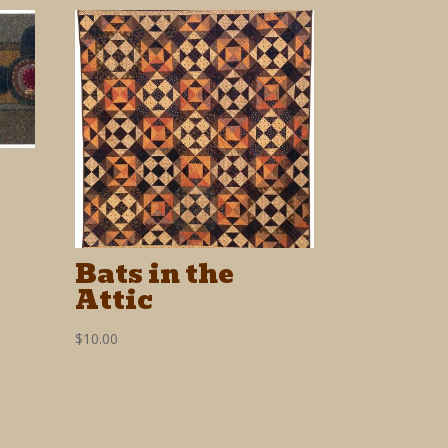
Bats in the
Attic
$
10.00