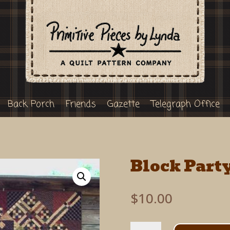
Back Porch
Friends
Gazette
Telegraph Office
Block Part
$
10.00
Block