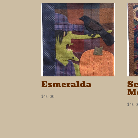
Esmeralda
S
M
$
10.00
$
10.