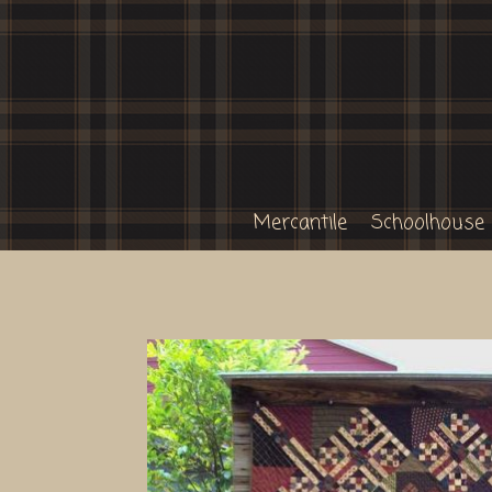
Mercantile
Schoolhouse