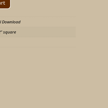
art
al Download
2" square