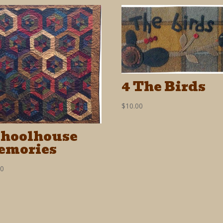
4 The Birds
$
10.00
choolhouse
emories
00