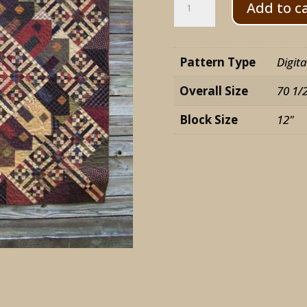
Add to c
Party
quantity
Pattern Type
Digit
Overall Size
70 1/
Block Size
12"