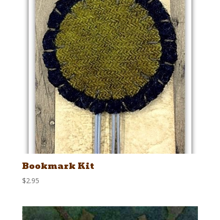
Bookmark Kit
$
2.95