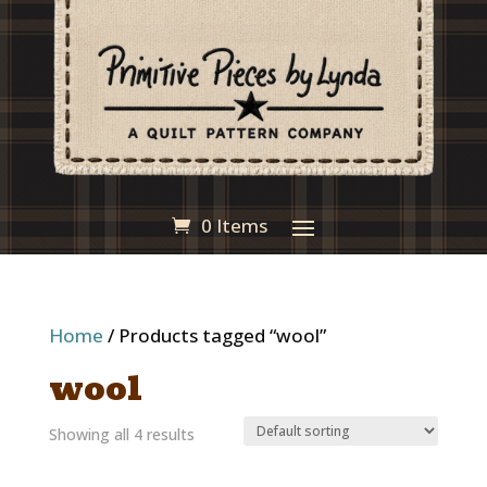
0 Items
Home
/ Products tagged “wool”
wool
Showing all 4 results