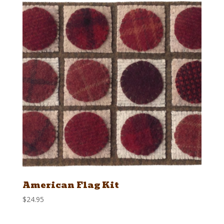
American Flag Kit
$
24.95