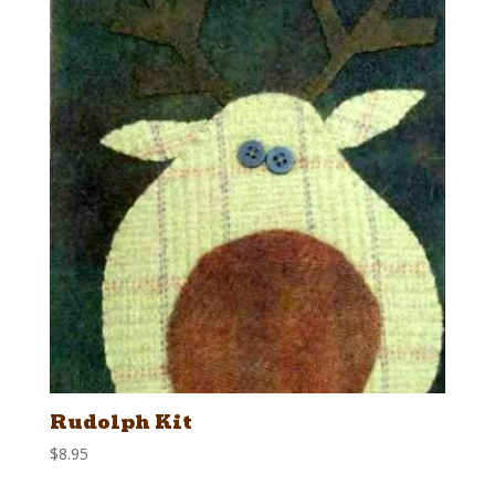
Rudolph Kit
$
8.95