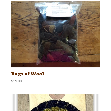
Bags of Wool
$
15.00